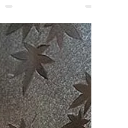
Elevating a Mid-Century Modern
dresser with new legs
This Mid-Century Modern dresser with a flat
bottom needed legs to be less boxy and have
easier access to lower drawers. Discover the
results