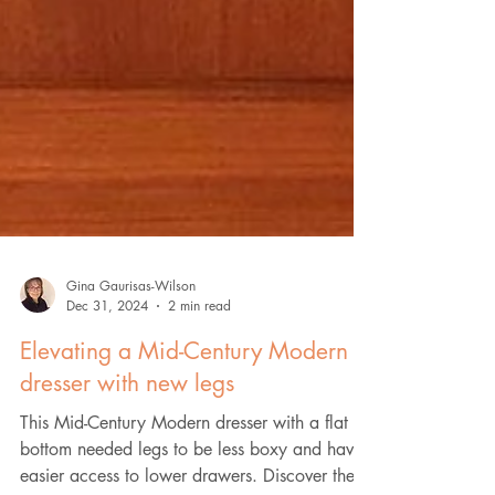
Gina Gaurisas-Wilson
Dec 31, 2024
2 min read