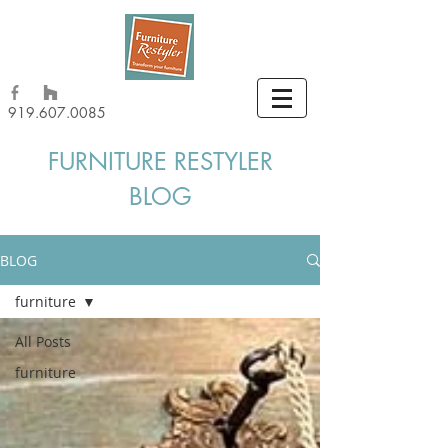
919.607.0085
FURNITURE RESTYLER
BLOG
BLOG
furniture
All Posts
furniture