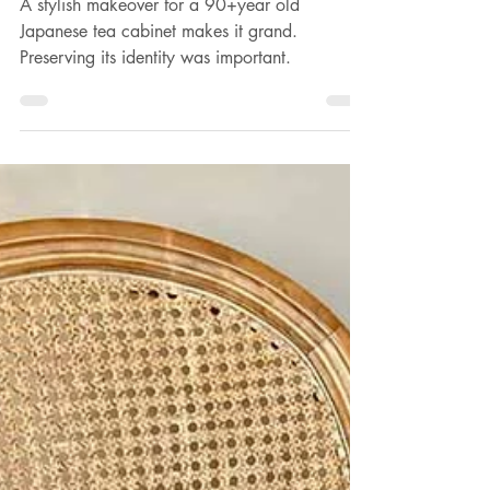
Gina Gaurisas-Wilson
May 30, 2024
2 min read
Transforming a Japanese vintage
tea cabinet
A stylish makeover for a 90+year old
Japanese tea cabinet makes it grand.
Preserving its identity was important.