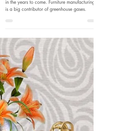
Gina Gaurisas-Wilson
Dec 31, 2023
3 min read
New Year's Resolutions: Embrace
old furniture for responsible living
Holding on to old furniture may be a necessity
in the years to come. Furniture manufacturing
is a big contributor of greenhouse gases.