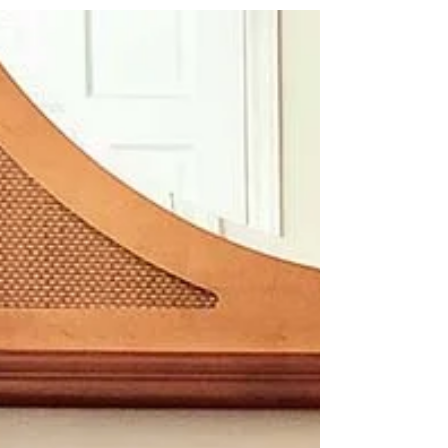
your piece, how to make the best of it and get
rewarding results.