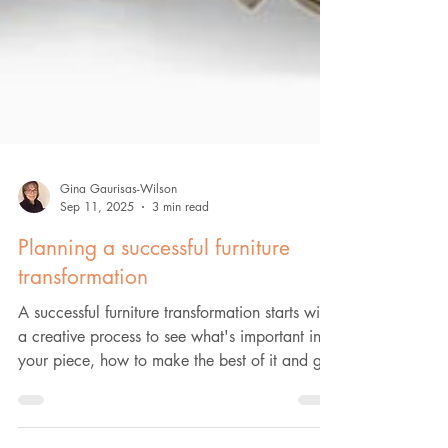
Gina Gaurisas-Wilson
Sep 11, 2025
3 min read
Planning a successful furniture
transformation
A successful furniture transformation starts with
a creative process to see what's important in