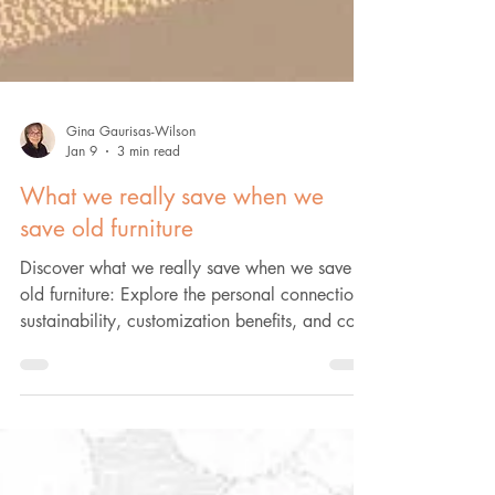
Gina Gaurisas-Wilson
Jan 9
3 min read
What we really save when we
save old furniture
Discover what we really save when we save
old furniture: Explore the personal connection,
sustainability, customization benefits, and cost
savings. Learn more.