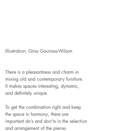
Illustration: Gina Gaurisas-Wilson
There is a pleasantness and charm in 
mixing old and contemporary furniture. 
It makes spaces interesting, dynamic, 
and definitely unique. 
To get the combination right and keep 
the space in harmony, there are 
important do’s and don’ts in the selection 
and arrangement of the pieces. 