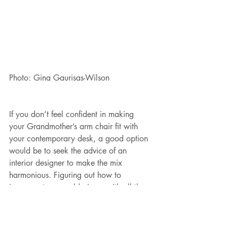
Photo: Gina Gaurisas-Wilson
If you don’t feel confident in making 
your Grandmother’s arm chair fit with 
your contemporary desk, a good option 
would be to seek the advice of an 
interior designer to make the mix 
harmonious. Figuring out how to 
incorporate your old piece, with all the 
stories behind it, can give your room a 
distinctive authenticity. You’ll have 
something worth talking about.