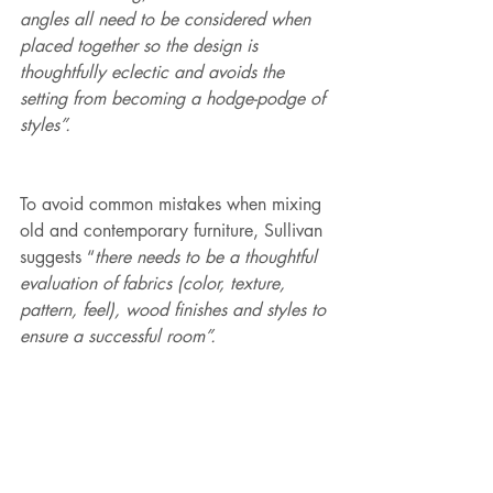
angles all need to be considered when 
placed together so the design is 
thoughtfully eclectic and avoids the 
setting from becoming a hodge-podge of 
styles”.
To avoid common mistakes when mixing 
old and contemporary furniture, Sullivan 
suggests “
there needs to be a thoughtful 
evaluation of fabrics (color, texture, 
pattern, feel), wood finishes and styles to 
ensure a successful room”.