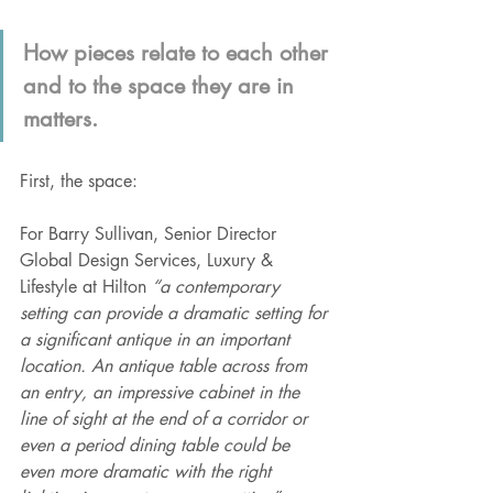
How pieces relate to each other 
and to the space they are in 
matters.
First, the space:
For Barry Sullivan, Senior Director 
Global Design Services, Luxury & 
Lifestyle at Hilton 
“a contemporary 
setting can provide a dramatic setting for 
a significant antique in an important 
location. An antique table across from 
an entry, an impressive cabinet in the 
line of sight at the end of a corridor or 
even a period dining table could be 
even more dramatic with the right 