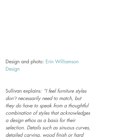
Design and photo: 
Erin Williamson 
Design 
Sullivan explains: 
“I feel furniture styles 
don’t necessarily need to match, but 
they do have to speak from a thoughtful 
combination of styles that acknowledges 
a design ethos as a basis for their 
selection. Details such as sinuous curves, 
detailed carving, wood finish or hard 