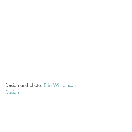
Design and photo: 
Erin Williamson 
Design