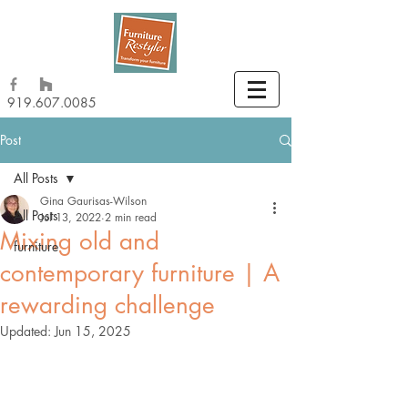
919.607.0085
Post
All Posts
Gina Gaurisas-Wilson
All Posts
Jul 13, 2022
2 min read
Mixing old and
furniture
contemporary furniture | A
rewarding challenge
Updated:
Jun 15, 2025