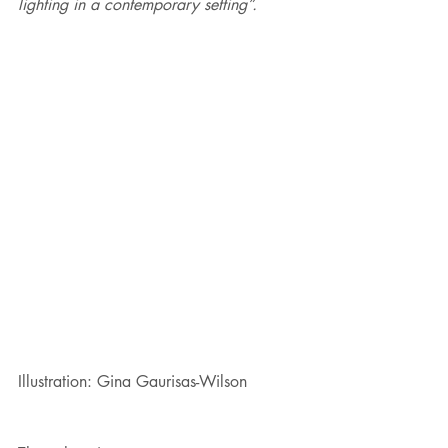
lighting in a contemporary setting”.
Illustration: Gina Gaurisas-Wilson 