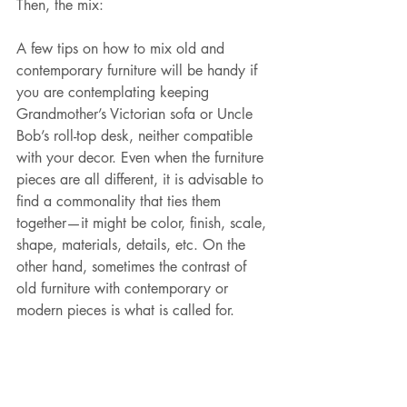
Then, the mix:
A few tips on how to mix old and 
contemporary furniture will be handy if 
you are contemplating keeping 
Grandmother’s Victorian sofa or Uncle 
Bob’s roll-top desk, neither compatible 
with your decor. Even when the furniture 
pieces are all different, it is advisable to 
find a commonality that ties them 
together—it might be color, finish, scale, 
shape, materials, details, etc. On the 
other hand, sometimes the contrast of 
old furniture with contemporary or 
modern pieces is what is called for.