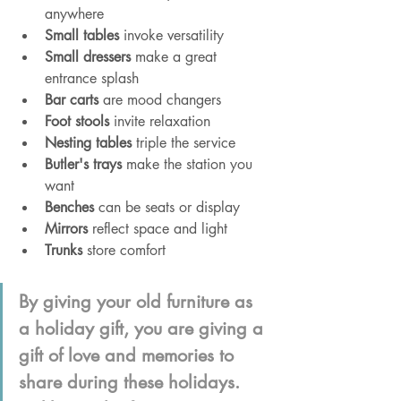
anywhere
Small tables
 invoke versatility
Small dressers
 make a great 
entrance splash
Bar carts
 are mood changers
Foot stools
 invite relaxation
Nesting tables
 triple the service 
Butler's trays
 make the station you 
want
Benches
 can be seats or display 
Mirrors
 reflect space and light
Trunks
 store comfort
By giving your old furniture as 
a holiday gift, you are giving a 
gift of love and memories to 
share during these holidays. 