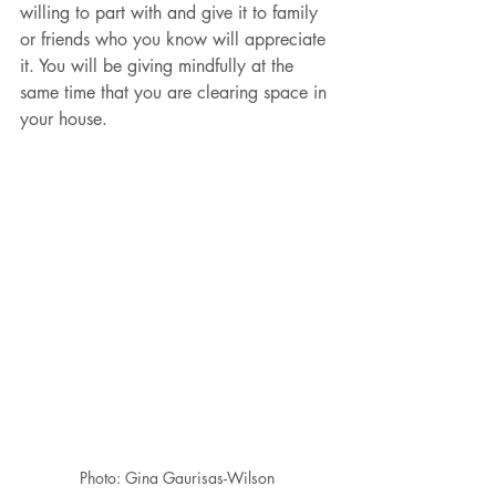
willing to part with and give it to family 
or friends who you know will appreciate 
it. You will be giving mindfully at the 
same time that you are clearing space in 
your house.
Photo: Gina Gaurisas-Wilson