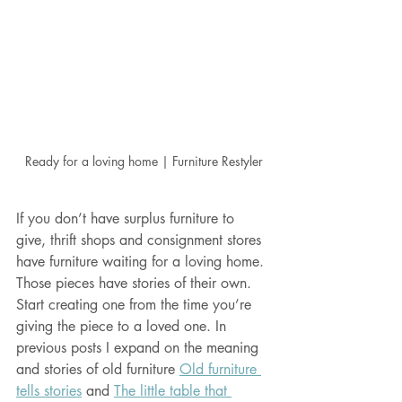
Ready for a loving home | Furniture Restyler
If you don’t have surplus furniture to 
give, thrift shops and consignment stores 
have furniture waiting for a loving home. 
Those pieces have stories of their own. 
Start creating one from the time you’re 
giving the piece to a loved one. In 
previous posts I expand on the meaning 
and stories of old furniture 
Old furniture 
tells stories
 and 
The little table that 