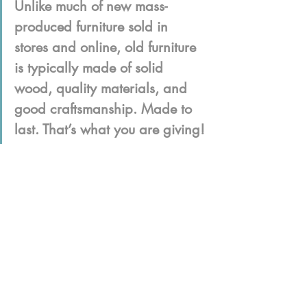
Unlike much of new mass-
produced furniture sold in 
stores and online, old furniture 
is typically made of solid 
wood, quality materials, and 
good craftsmanship. Made to 
last. That’s what you are giving!