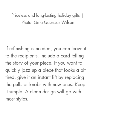
Priceless and long-lasting holiday gifts | 
Photo: Gina Gaurisas-Wilson
If refinishing is needed, you can leave it 
to the recipients. Include a card telling 
the story of your piece. If you want to 
quickly jazz up a piece that looks a bit 
tired, give it an instant lift by replacing 
the pulls or knobs with new ones. Keep 
it simple. A clean design will go with 
most styles. 