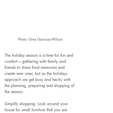
Photo: Gina Gaurisas-Wilson
The holiday season is a time for fun and 
comfort --- gathering with family and 
friends to share fond memories and 
create new ones, but as the holidays 
approach we get busy and hectic with 
the planning, preparing and shopping of 
the season. 
Simplify shopping. Look around your 
house for small furniture that you are 