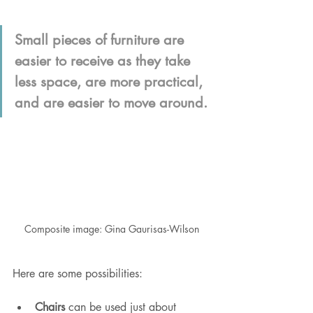
Small pieces of furniture are 
easier to receive as they take 
less space, are more practical, 
and are easier to move around.
Composite image: Gina Gaurisas-Wilson
Here are some possibilities:
Chairs
 can be used just about 