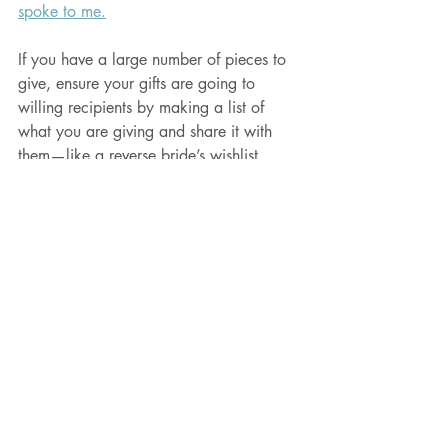
spoke to me.
If you have a large number of pieces to 
give, ensure your gifts are going to 
willing recipients by making a list of 
what you are giving and share it with 
them—like a reverse bride’s wishlist. 
Each person can select preferred pieces 
and you make the final selection of who 
gets what. No surprises.
If you do give old furniture as holiday 
gifts, I would love to know! 
Drop me an 
email
. 
If you are the person you would like to 
be gifted with old furniture, start giving 
hints to your loved ones!