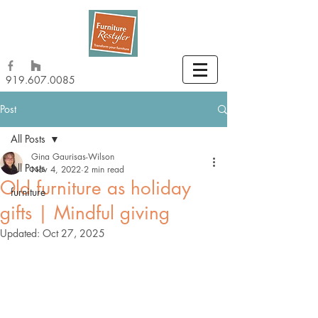
919.607.0085
Post
All Posts
Gina Gaurisas-Wilson
All Posts
Nov 4, 2022
2 min read
Old furniture as holiday
furniture
gifts | Mindful giving
Updated:
Oct 27, 2025