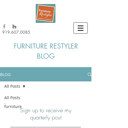
919.607.0085
FURNITURE RESTYLER
BLOG
BLOG
All Posts
All Posts
furniture
Sign up to receive my
quarterly post