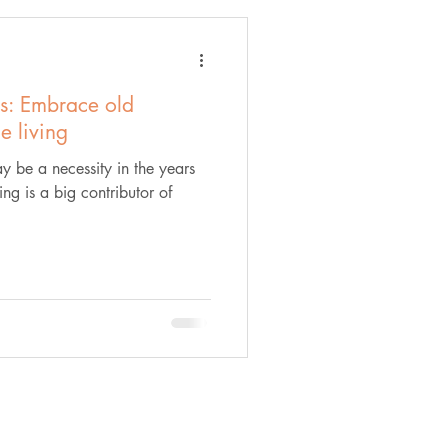
s: Embrace old
le living
y be a necessity in the years
ng is a big contributor of