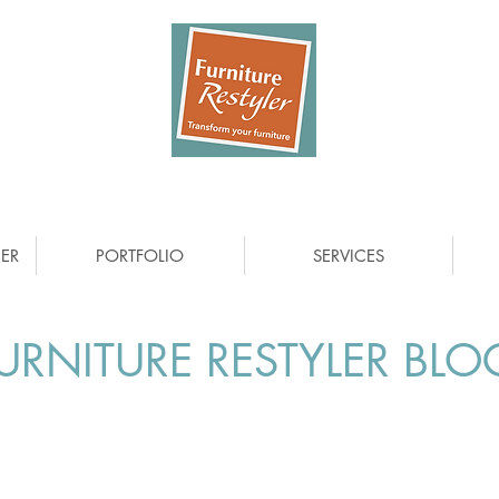
ER
PORTFOLIO
SERVICES
URNITURE RESTYLER BLO