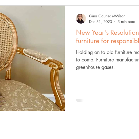
Gina Gaurisas-Wilson
Dec 31, 2023
3 min read
New Year's Resolution
furniture for responsib
Holding on to old furniture ma
to come. Furniture manufacturi
greenhouse gases.