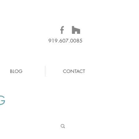
919.607.0085
BLOG
CONTACT
G