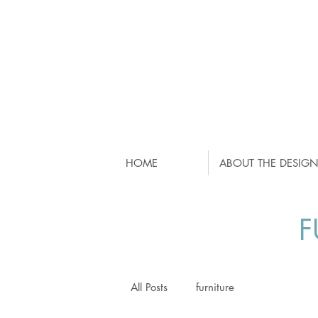
HOME
ABOUT THE DESIGN
F
All Posts
furniture