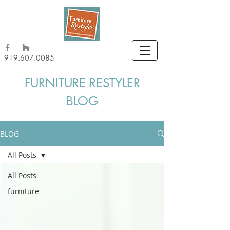
919.607.0085
FURNITURE RESTYLER
BLOG
BLOG
All Posts
All Posts
furniture