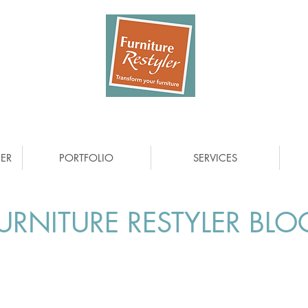
ER
PORTFOLIO
SERVICES
URNITURE RESTYLER BLO