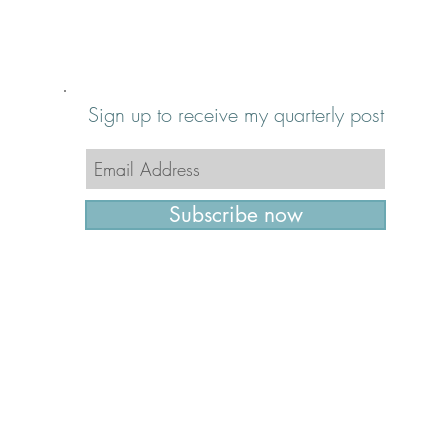
Sign up to receive my quarterly post
Subscribe now
© 2016 - 2026 Furniture Restyler | All Rights Rese
Cary, North Carolina | 919.607.0085