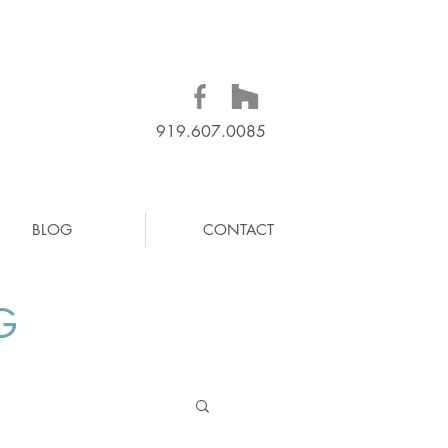
919.607.0085
BLOG
CONTACT
G