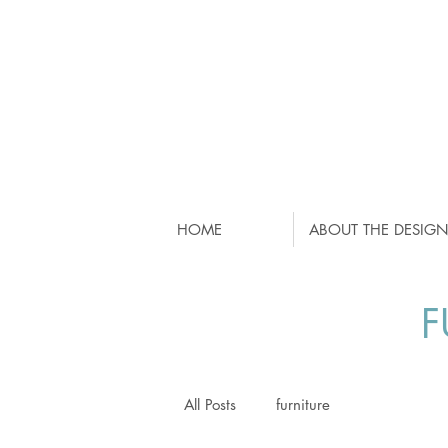
HOME
ABOUT THE DESIGN
F
All Posts
furniture