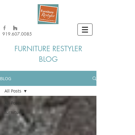
919.607.0085
FURNITURE RESTYLER
BLOG
BLOG
All Posts
All Posts
furniture